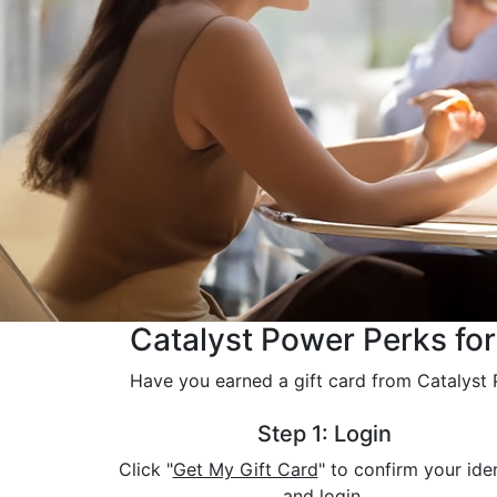
Catalyst Power Perks fo
Have you earned a gift card from Catalyst P
Step 1: Login
Click "
Get My Gift Card
" to confirm your ide
and login.