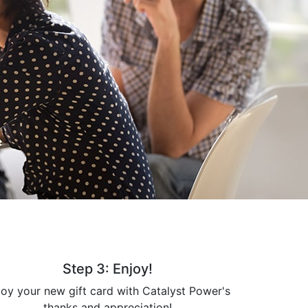
Step 3: Enjoy!
joy your new gift card with Catalyst Power's
thanks and appreciation!