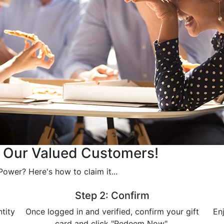
r Our Valued Customers!
ower? Here's how to claim it...
Step 2: Confirm
ntity
Once logged in and verified, confirm your gift
En
card and click "Redeem Now".