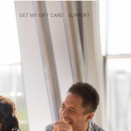
GET MY GIFT CARD
SUPPORT